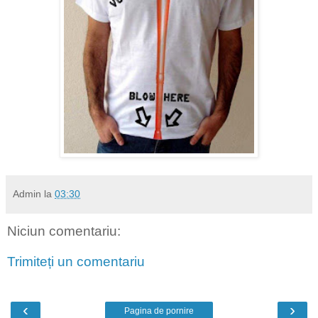
Admin
la
03:30
Niciun comentariu:
Trimiteți un comentariu
‹
›
Pagina de pornire